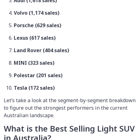
Audi (1,618 sales)
Volvo (1,174 sales)
Porsche (629 sales)
Lexus (617 sales)
Land Rover (404 sales)
MINI (323 sales)
Polestar (201 sales)
Tesla (172 sales)
Let’s take a look at the segment-by-segment breakdown
to figure out the strongest performers in the current
Australian landscape.
What is the Best Selling Light SUV
in Australia?