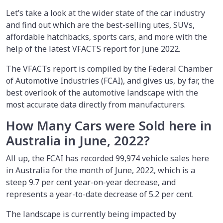
Let’s take a look at the wider state of the car industry
and find out which are the best-selling utes, SUVs,
affordable hatchbacks, sports cars, and more with the
help of the latest VFACTS report for June 2022.
The VFACTs report is compiled by the Federal Chamber
of Automotive Industries (FCAI), and gives us, by far, the
best overlook of the automotive landscape with the
most accurate data directly from manufacturers.
How Many Cars were Sold here in
Australia in June, 2022?
All up, the FCAI has recorded 99,974 vehicle sales here
in Australia for the month of June, 2022, which is a
steep 9.7 per cent year-on-year decrease, and
represents a year-to-date decrease of 5.2 per cent.
The landscape is currently being impacted by