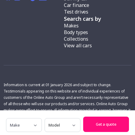
Car finance
Test drives
Search cars by
Makes
Body types
Collections
View all cars
Information is current at 01 January 2026 and subject to change.
Testimonials appearing on this website are of individual experiences of
customers of the Online Auto Group and aren’t necessarily representative
of all those who will use our products and/or services. Online Auto Group
makes every effort to ensure all information provided is correct, however, it
does not warrant the accuracy of that information. The information is
Make
Model
general in nature and does not take into account individual objectives or
Get a quote
requirements. Independent advice should be sought.