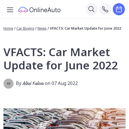
Home
/
Car Buying
/
News
/
VFACTS: Car Market Update for June 2022
VFACTS: Car Market
Update for June 2022
By
Alexi Falson
on 07 Aug 2022
AF