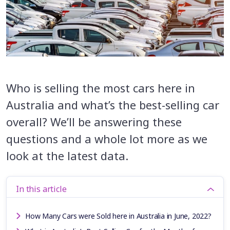
Who is selling the most cars here in
Australia and what’s the best-selling car
overall? We’ll be answering these
questions and a whole lot more as we
look at the latest data.
In this article
How Many Cars were Sold here in Australia in June, 2022?