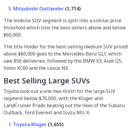
Mitsubishi Outlander
(1,714)
The midsize SUV segment is split into a similar price
threshold which lists the best-sellers above and below
$60,000.
The title holder for the best-selling medium SUV priced
above $60,000 goes to the Mercedes-Benz GLC which
saw 856 deliveries, followed by the BMW X3, Audi Q5,
Volvo XC60 and the Lexus NX.
Best Selling Large SUVs
Toyota took out a one-two finish for the large SUV
segment below $70,000, with the Kluger and
LandCruiser Prado beating out the likes of the Subaru
Outback, Ford Everest and Isuzu MU-X.
Toyota Kluger
(1,655)