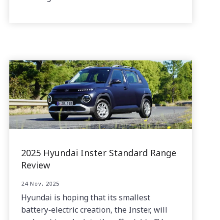
2025 Hyundai Inster Standard Range
Review
24 Nov, 2025
Hyundai is hoping that its smallest
battery-electric creation, the Inster, will