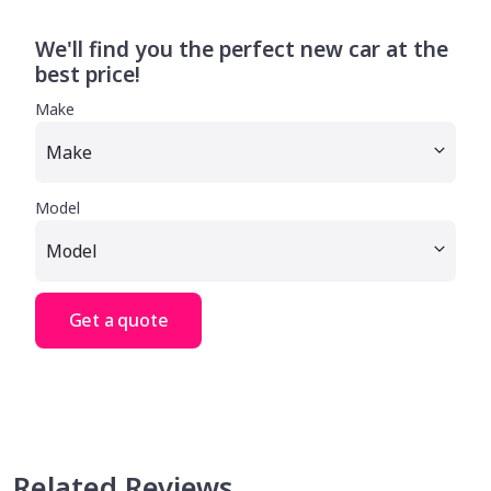
We'll find you the perfect new car at the
best price!
Make
Model
Get a quote
Related Reviews