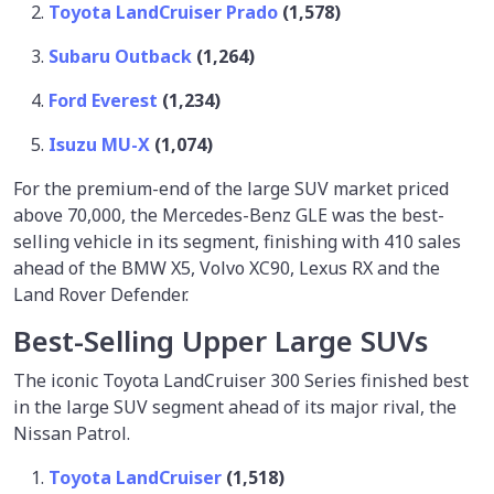
Toyota LandCruiser Prado
(1,578)
Subaru Outback
(1,264)
Ford Everest
(1,234)
Isuzu MU-X
(1,074)
For the premium-end of the large SUV market priced
above 70,000, the Mercedes-Benz GLE was the best-
selling vehicle in its segment, finishing with 410 sales
ahead of the BMW X5, Volvo XC90, Lexus RX and the
Land Rover Defender.
Best-Selling Upper Large SUVs
The iconic Toyota LandCruiser 300 Series finished best
in the large SUV segment ahead of its major rival, the
Nissan Patrol.
Toyota LandCruiser
(1,518)