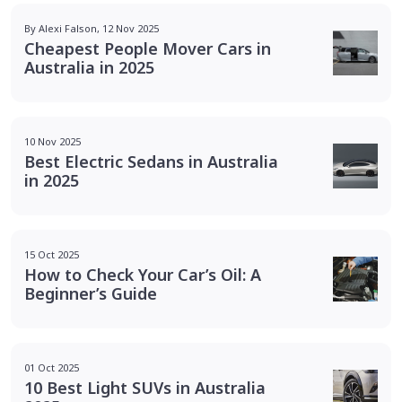
By Alexi Falson, 12 Nov 2025
Cheapest People Mover Cars in
Australia in 2025
10 Nov 2025
Best Electric Sedans in Australia
in 2025
15 Oct 2025
How to Check Your Car’s Oil: A
Beginner’s Guide
01 Oct 2025
10 Best Light SUVs in Australia