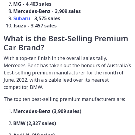
MG - 4,403 sales
Mercedes-Benz - 3,909 sales
Subaru
- 3,575 sales
Isuzu - 3,457 sales
What is the Best-Selling Premium
Car Brand?
With a top-ten finish in the overall sales tally,
Mercedes-Benz has taken out the honours of Australia’s
best-selling premium manufacturer for the month of
June, 2022, with a sizable lead over its nearest
competitor, BMW.
The top ten best-selling premium manufacturers are:
Mercedes-Benz (3,909 sales)
BMW (2,327 sales)