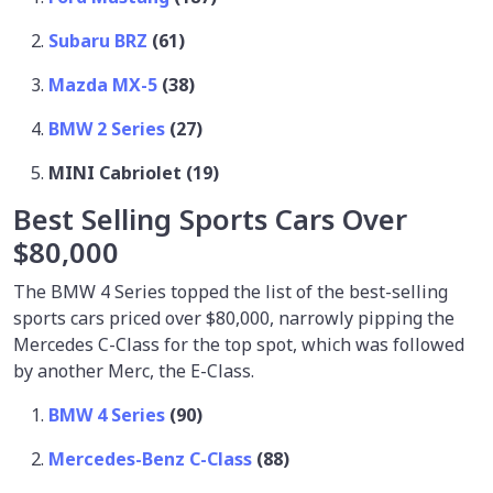
Subaru BRZ
(61)
Mazda MX-5
(38)
BMW 2 Series
(27)
MINI Cabriolet (19)
Best Selling Sports Cars Over
$80,000
The BMW 4 Series topped the list of the best-selling
sports cars priced over $80,000, narrowly pipping the
Mercedes C-Class for the top spot, which was followed
by another Merc, the E-Class.
BMW 4 Series
(90)
Mercedes-Benz C-Class
(88)