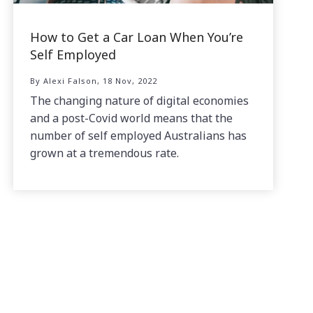
How to Get a Car Loan When You’re
Self Employed
By Alexi Falson, 18 Nov, 2022
The changing nature of digital economies
and a post-Covid world means that the
number of self employed Australians has
grown at a tremendous rate.