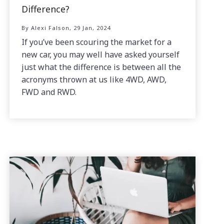
Difference?
By Alexi Falson, 29 Jan, 2024
If you’ve been scouring the market for a
new car, you may well have asked yourself
just what the difference is between all the
acronyms thrown at us like 4WD, AWD,
FWD and RWD.