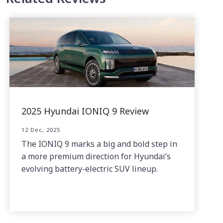
2025 Hyundai IONIQ 9 Review
12 Dec, 2025
The IONIQ 9 marks a big and bold step in
a more premium direction for Hyundai’s
evolving battery-electric SUV lineup.