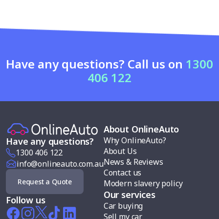
Have any questions? Call us on
1300
406 122
About OnlineAuto
Why OnlineAuto?
Have any questions?
About Us
1300 406 122
News & Reviews
info@onlineauto.com.au
Contact us
Request a Quote
Modern slavery policy
Our services
Follow us
Car buying
Sell my car