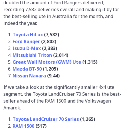
doubled the amount of Ford Rangers delivered,
recording 7,582 deliveries overall and making it by far
the best-selling ute in Australia for the month, and
indeed the year.
Toyota HiLux
(7,582)
Ford Ranger
(2,802)
Isuzu D-Max
(2,383)
Mitsubishi Triton
(2,014)
Great Wall Motors (GWM) Ute
(1,315)
Mazda BT-50
(1,205)
Nissan Navara
(9,44)
If we take a look at the significantly smaller 4x4 ute
segment, the Toyota LandCruiser 70 Series is the best-
seller ahead of the RAM 1500 and the Volkswagen
Amarok.
Toyota LandCruiser 70 Series
(1,265)
RAM 1500
(517)