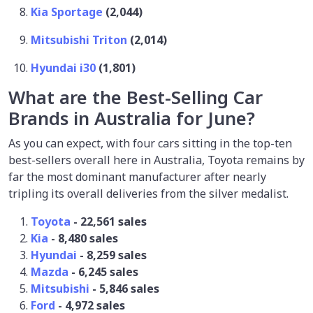
Kia Sportage
(2,044)
Mitsubishi Triton
(2,014)
Hyundai i30
(1,801)
What are the Best-Selling Car
Brands in Australia for June?
As you can expect, with four cars sitting in the top-ten
best-sellers overall here in Australia, Toyota remains by
far the most dominant manufacturer after nearly
tripling its overall deliveries from the silver medalist.
Toyota
- 22,561 sales
Kia
- 8,480 sales
Hyundai
- 8,259 sales
Mazda
- 6,245 sales
Mitsubishi
- 5,846 sales
Ford
- 4,972 sales