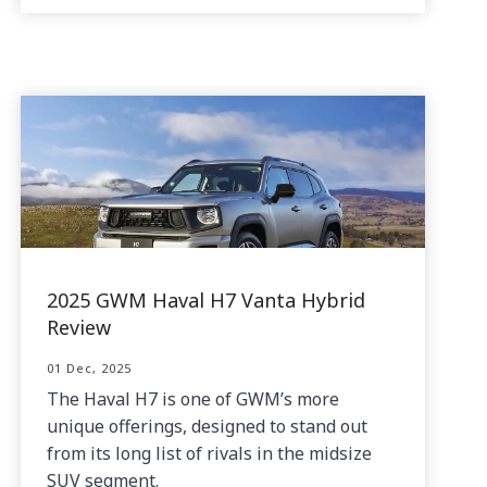
2025 GWM Haval H7 Vanta Hybrid
Review
01 Dec, 2025
The Haval H7 is one of GWM’s more
unique offerings, designed to stand out
from its long list of rivals in the midsize
SUV segment.