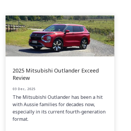
2025 Mitsubishi Outlander Exceed
Review
03 Dec, 2025
The Mitsubishi Outlander has been a hit
with Aussie families for decades now,
especially in its current fourth-generation
format.