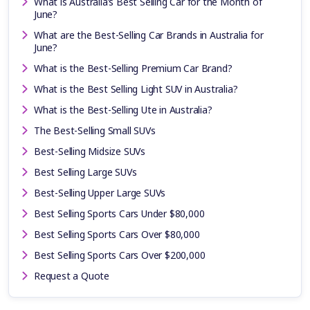
What is Australia’s Best Selling Car for the Month of
June?
What are the Best-Selling Car Brands in Australia for
June?
What is the Best-Selling Premium Car Brand?
What is the Best Selling Light SUV in Australia?
What is the Best-Selling Ute in Australia?
The Best-Selling Small SUVs
Best-Selling Midsize SUVs
Best Selling Large SUVs
Best-Selling Upper Large SUVs
Best Selling Sports Cars Under $80,000
Best Selling Sports Cars Over $80,000
Best Selling Sports Cars Over $200,000
Request a Quote