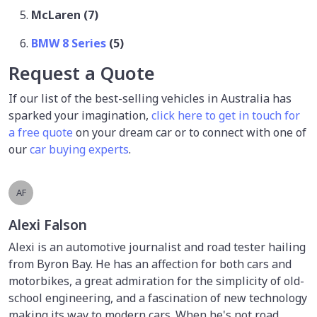
McLaren (7)
BMW 8 Series
(5)
Request a Quote
If our list of the best-selling vehicles in Australia has
sparked your imagination,
click here to get in touch for
a free quote
on your dream car or to connect with one of
our
car buying experts
.
AF
Alexi Falson
Alexi is an automotive journalist and road tester hailing
from Byron Bay. He has an affection for both cars and
motorbikes, a great admiration for the simplicity of old-
school engineering, and a fascination of new technology
making its way to modern cars. When he's not road