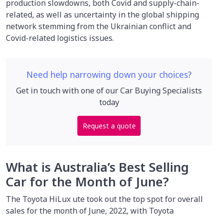
production slowdowns, both Covid and supply-chain-
related, as well as uncertainty in the global shipping
network stemming from the Ukrainian conflict and
Covid-related logistics issues.
Need help narrowing down your choices?
Get in touch with one of our Car Buying Specialists
today
Request a quote
What is Australia’s Best Selling
Car for the Month of June?
The Toyota HiLux ute took out the top spot for overall
sales for the month of June, 2022, with Toyota