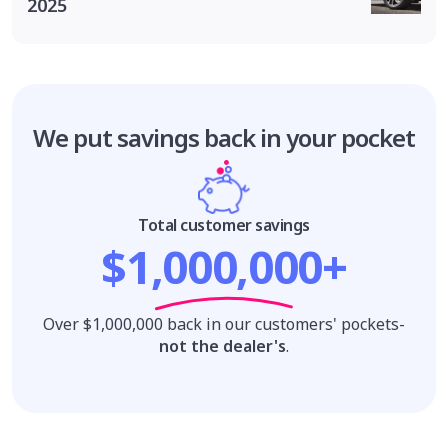
2025
We put savings
back in your pocket
Total customer savings
$1,000,000+
Over $1,000,000 back in our customers' pockets-
not the dealer's
.