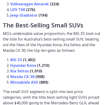
Volkswagen Amarok
(324)
LDV T60
(276)
Jeep Gladiator
(194)
The Best-Selling Small SUVs
MG’s undeniable value proposition, the MG ZS took out
the title for Australia’s best-selling small SUV, beating
out the likes of the Hyundai Kona, Kia Seltos and the
Mazda CX-30; the top ten goes as follows:
MG ZS
(1,402)
Hyundai Kona
(1,210)
Kia Seltos
(1,010)
Mazda CX-30
(908)
Mitsubishi ASX
(889)
The small SUV segment is split into two price
categories, with the title best-selling light SUVs priced
above $40,000 going to the Mercedes-Benz GLA, ahead