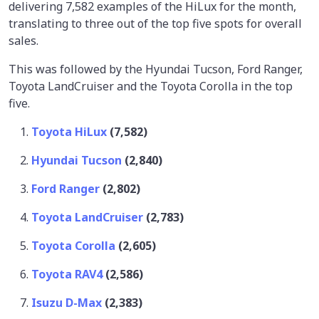
delivering 7,582 examples of the HiLux for the month,
translating to three out of the top five spots for overall
sales.
This was followed by the Hyundai Tucson, Ford Ranger,
Toyota LandCruiser and the Toyota Corolla in the top
five.
Toyota HiLux
(7,582)
Hyundai Tucson
(2,840)
Ford Ranger
(2,802)
Toyota LandCruiser
(2,783)
Toyota Corolla
(2,605)
Toyota RAV4
(2,586)
Isuzu D-Max
(2,383)