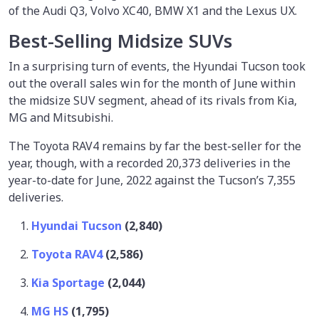
of the Audi Q3, Volvo XC40, BMW X1 and the Lexus UX.
Best-Selling Midsize SUVs
In a surprising turn of events, the Hyundai Tucson took
out the overall sales win for the month of June within
the midsize SUV segment, ahead of its rivals from Kia,
MG and Mitsubishi.
The Toyota RAV4 remains by far the best-seller for the
year, though, with a recorded 20,373 deliveries in the
year-to-date for June, 2022 against the Tucson’s 7,355
deliveries.
Hyundai Tucson
(2,840)
Toyota RAV4
(2,586)
Kia Sportage
(2,044)
MG HS
(1,795)