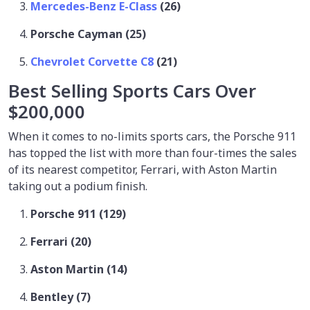
Mercedes-Benz E-Class
(26)
Porsche Cayman (25)
Chevrolet Corvette C8
(21)
Best Selling Sports Cars Over
$200,000
When it comes to no-limits sports cars, the Porsche 911
has topped the list with more than four-times the sales
of its nearest competitor, Ferrari, with Aston Martin
taking out a podium finish.
Porsche 911 (129)
Ferrari (20)
Aston Martin (14)
Bentley (7)