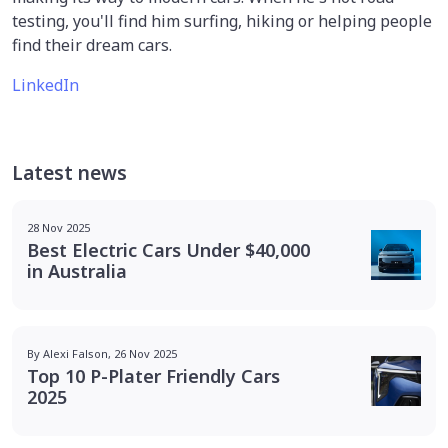
testing, you'll find him surfing, hiking or helping people
find their dream cars.
LinkedIn
Latest news
28 Nov 2025
Best Electric Cars Under $40,000
in Australia
By Alexi Falson, 26 Nov 2025
Top 10 P-Plater Friendly Cars
2025