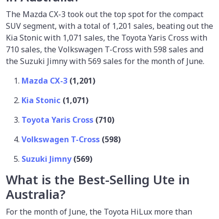
The Mazda CX-3 took out the top spot for the compact
SUV segment, with a total of 1,201 sales, beating out the
Kia Stonic with 1,071 sales, the Toyota Yaris Cross with
710 sales, the Volkswagen T-Cross with 598 sales and
the Suzuki Jimny with 569 sales for the month of June.
Mazda CX-3
(1,201)
Kia Stonic
(1,071)
Toyota Yaris Cross
(710)
Volkswagen T-Cross
(598)
Suzuki Jimny
(569)
What is the Best-Selling Ute in
Australia?
For the month of June, the Toyota HiLux more than