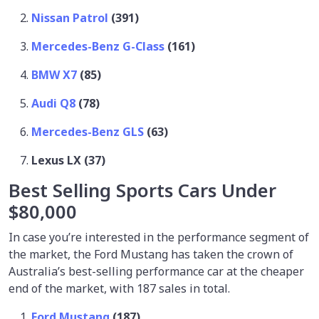
Nissan Patrol
(391)
Mercedes-Benz G-Class
(161)
BMW X7
(85)
Audi Q8
(78)
Mercedes-Benz GLS
(63)
Lexus LX (37)
Best Selling Sports Cars Under
$80,000
In case you’re interested in the performance segment of
the market, the Ford Mustang has taken the crown of
Australia’s best-selling performance car at the cheaper
end of the market, with 187 sales in total.
Ford Mustang
(187)