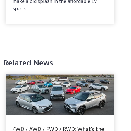
make a big splash in the affordable EV
space.
Related News
4WD / AWD / FWD / RWD: What’s the