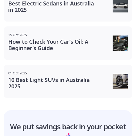
Best Electric Sedans in Australia
in 2025
15 Oct 2025
How to Check Your Car’s Oil: A
Beginner’s Guide
01 Oct 2025
10 Best Light SUVs in Australia
2025
We put savings
back in your pocket