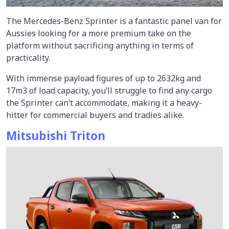
The Mercedes-Benz Sprinter is a fantastic panel van for
Aussies looking for a more premium take on the
platform without sacrificing anything in terms of
practicality.
With immense payload figures of up to 2632kg and
17m3 of load capacity, you’ll struggle to find any cargo
the Sprinter can’t accommodate, making it a heavy-
hitter for commercial buyers and tradies alike.
Mitsubishi Triton