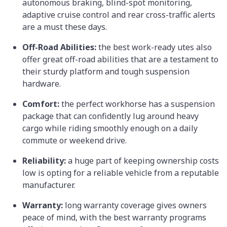
autonomous braking, blind-spot monitoring,
adaptive cruise control and rear cross-traffic alerts
are a must these days.
Off-Road Abilities:
the best work-ready utes also
offer great off-road abilities that are a testament to
their sturdy platform and tough suspension
hardware.
Comfort:
the perfect workhorse has a suspension
package that can confidently lug around heavy
cargo while riding smoothly enough on a daily
commute or weekend drive.
Reliability:
a huge part of keeping ownership costs
low is opting for a reliable vehicle from a reputable
manufacturer.
Warranty:
long warranty coverage gives owners
peace of mind, with the best warranty programs