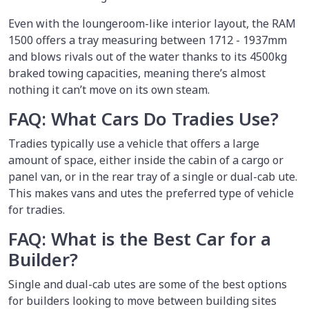
Even with the loungeroom-like interior layout, the RAM
1500 offers a tray measuring between 1712 - 1937mm
and blows rivals out of the water thanks to its 4500kg
braked towing capacities, meaning there’s almost
nothing it can’t move on its own steam.
FAQ: What Cars Do Tradies Use?
Tradies typically use a vehicle that offers a large
amount of space, either inside the cabin of a cargo or
panel van, or in the rear tray of a single or dual-cab ute.
This makes vans and utes the preferred type of vehicle
for tradies.
FAQ: What is the Best Car for a
Builder?
Single and dual-cab utes are some of the best options
for builders looking to move between building sites