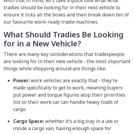
With that in mind, let’s take a quick look what what
tradies should be looking for in their next vehicle to
ensure it ticks all the boxes and then break down ten of
our favourite work-ready tradie machines.
What Should Tradies Be Looking
for in a New Vehicle?
There are many key considerations that tradespeople
are looking for in their new vehicle - the most important
things while shopping around are things like:
Power:
work vehicles are exactly that - they’re
made specifically to get to work, meaning buyers
put power and torque figures atop their priorities
list so their work car can handle heavy loads of
cargo.
Cargo Space:
whether it’s a big tray in a ute or
inside a cargo van, having enough space for