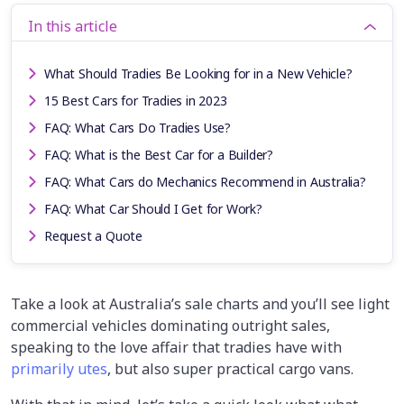
In this article
What Should Tradies Be Looking for in a New Vehicle?
15 Best Cars for Tradies in 2023
FAQ: What Cars Do Tradies Use?
FAQ: What is the Best Car for a Builder?
FAQ: What Cars do Mechanics Recommend in Australia?
FAQ: What Car Should I Get for Work?
Request a Quote
Take a look at Australia’s sale charts and you’ll see light
commercial vehicles dominating outright sales,
speaking to the love affair that tradies have with
primarily utes
, but also super practical cargo vans.