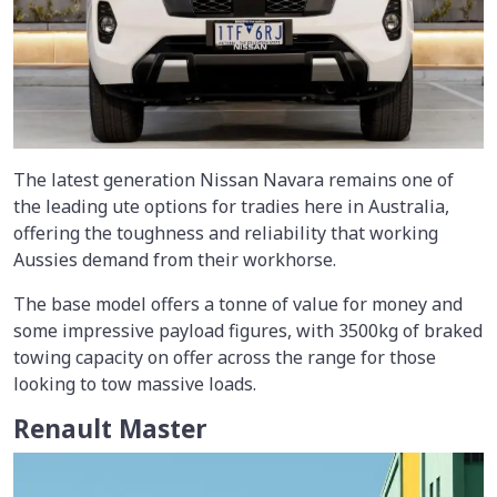
The latest generation Nissan Navara remains one of
the leading ute options for tradies here in Australia,
offering the toughness and reliability that working
Aussies demand from their workhorse.
The base model offers a tonne of value for money and
some impressive payload figures, with 3500kg of braked
towing capacity on offer across the range for those
looking to tow massive loads.
Renault Master