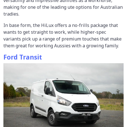
versatility and impressive abilities as a workhorse,
making for one of the leading ute options for Australian
tradies.
In base form, the HiLux offers a no-frills package that
wants to get straight to work, while higher-spec
variants pick up a range of premium touches that make
them great for working Aussies with a growing family.
Ford Transit