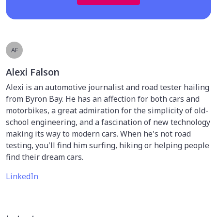
AF
Alexi Falson
Alexi is an automotive journalist and road tester hailing
from Byron Bay. He has an affection for both cars and
motorbikes, a great admiration for the simplicity of old-
school engineering, and a fascination of new technology
making its way to modern cars. When he's not road
testing, you'll find him surfing, hiking or helping people
find their dream cars.
LinkedIn