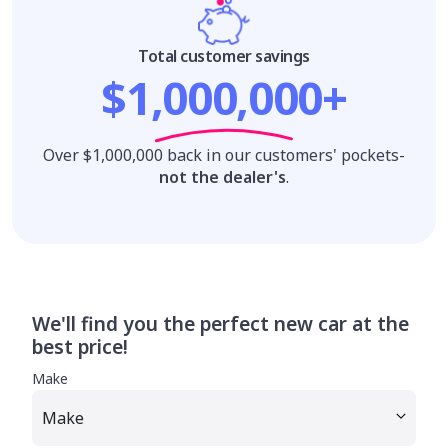
Total customer savings
$1,000,000+
Over $1,000,000 back in our customers' pockets-
not the dealer's
.
We'll find you the perfect new car at the
best price!
Make