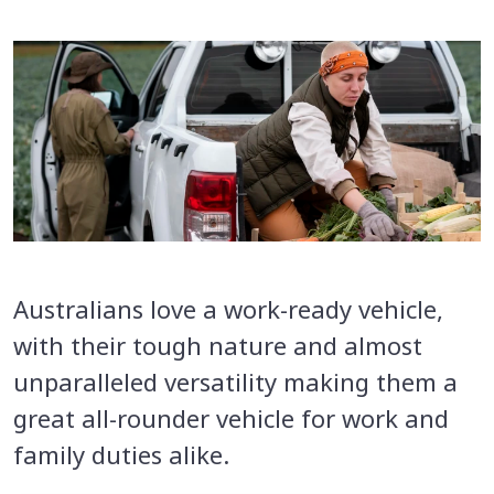
Australians love a work-ready vehicle,
with their tough nature and almost
unparalleled versatility making them a
great all-rounder vehicle for work and
family duties alike.