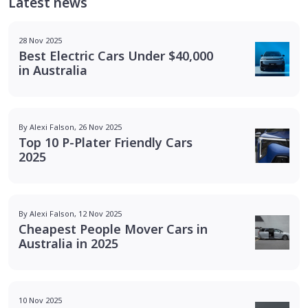
Latest news
28 Nov 2025
Best Electric Cars Under $40,000
in Australia
By Alexi Falson, 26 Nov 2025
Top 10 P-Plater Friendly Cars
2025
By Alexi Falson, 12 Nov 2025
Cheapest People Mover Cars in
Australia in 2025
10 Nov 2025