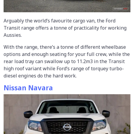
Arguably the world’s favourite cargo van, the Ford
Transit range offers a tonne of practicality for working
Aussies.
With the range, there’s a tonne of different wheelbase
options and enough seating for your full crew, while the
rear load tray can swallow up to 11.2m3 in the Transit
high roof variant while Ford’s range of torquey turbo-
diesel engines do the hard work.
Nissan Navara