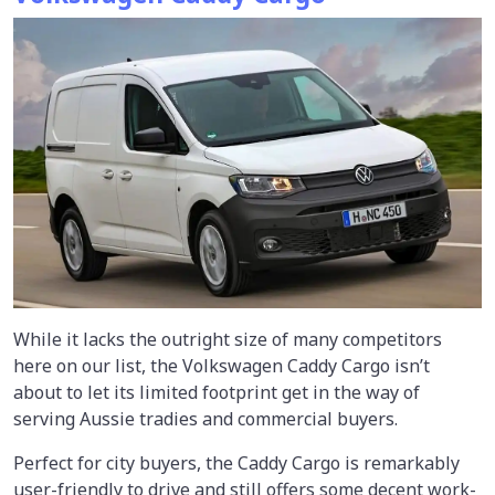
While it lacks the outright size of many competitors
here on our list, the Volkswagen Caddy Cargo isn’t
about to let its limited footprint get in the way of
serving Aussie tradies and commercial buyers.
Perfect for city buyers, the Caddy Cargo is remarkably
user-friendly to drive and still offers some decent work-