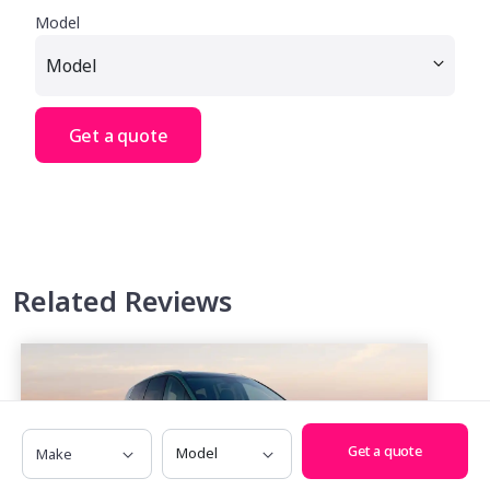
Model
Get a quote
Related Reviews
Make
Model
Get a quote