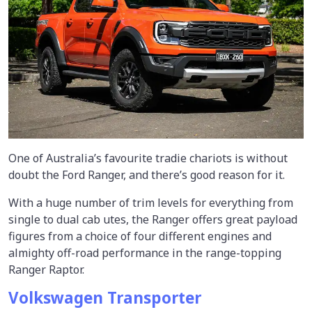
One of Australia’s favourite tradie chariots is without
doubt the Ford Ranger, and there’s good reason for it.
With a huge number of trim levels for everything from
single to dual cab utes, the Ranger offers great payload
figures from a choice of four different engines and
almighty off-road performance in the range-topping
Ranger Raptor.
Volkswagen Transporter