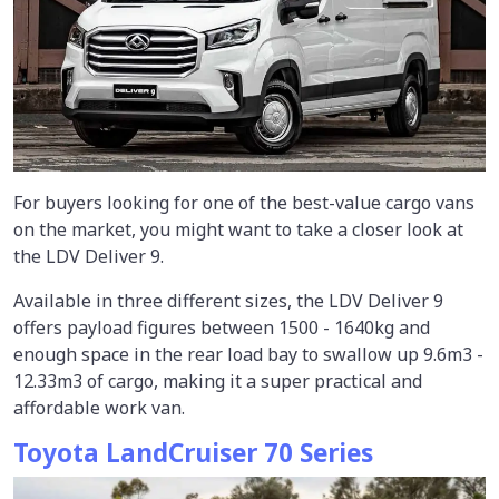
For buyers looking for one of the best-value cargo vans
on the market, you might want to take a closer look at
the LDV Deliver 9.
Available in three different sizes, the LDV Deliver 9
offers payload figures between 1500 - 1640kg and
enough space in the rear load bay to swallow up 9.6m3 -
12.33m3 of cargo, making it a super practical and
affordable work van.
Toyota LandCruiser 70 Series