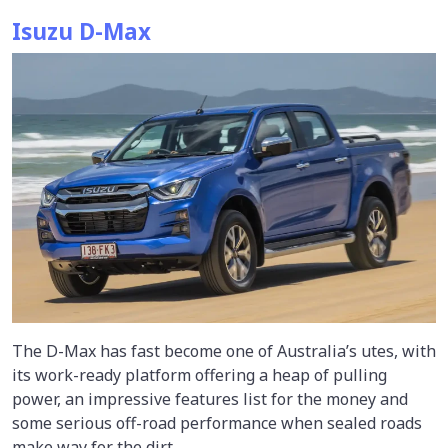
Isuzu D-Max
The D-Max has fast become one of Australia’s utes, with
its work-ready platform offering a heap of pulling
power, an impressive features list for the money and
some serious off-road performance when sealed roads
make way for the dirt.