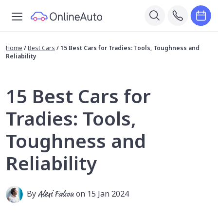
Home
/
Best Cars
/
15 Best Cars for Tradies: Tools, Toughness and
Reliability
15 Best Cars for
Tradies: Tools,
Toughness and
Reliability
By
Alexi Falson
on 15 Jan 2024