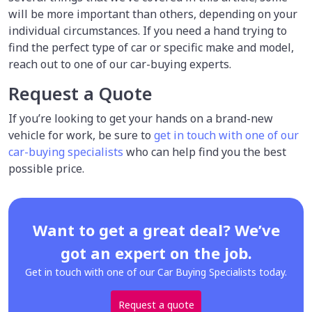
will be more important than others, depending on your
individual circumstances. If you need a hand trying to
find the perfect type of car or specific make and model,
reach out to one of our car-buying experts.
Request a Quote
If you’re looking to get your hands on a brand-new
vehicle for work, be sure to
get in touch with one of our
car-buying specialists
who can help find you the best
possible price.
Want to get a great deal? We’ve
got an expert on the job.
Get in touch with one of our Car Buying Specialists today.
Request a quote