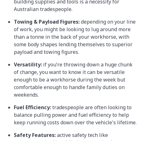
building supplies and tools is a necessity for
Australian tradespeople.
Towing & Payload Figures:
depending on your line
of work, you might be looking to lug around more
than a tonne in the back of your workhorse, with
some body shapes lending themselves to superior
payload and towing figures.
Versatility:
if you’re throwing down a huge chunk
of change, you want to know it can be versatile
enough to be a workhorse during the week but
comfortable enough to handle family duties on
weekends.
Fuel Efficiency:
tradespeople are often looking to
balance pulling power and fuel efficiency to help
keep running costs down over the vehicle's lifetime.
Safety Features:
active safety tech like