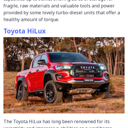
fragile, raw materials and valuable tools and power
provided by some lovely turbo-diesel units that offer a
healthy amount of torque.
Toyota HiLux
The Toyota HiLux has long been renowned for its