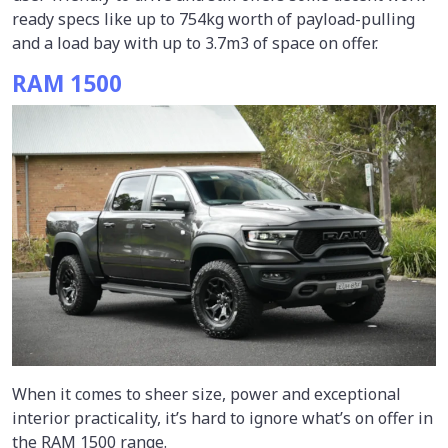
ready specs like up to 754kg worth of payload-pulling
and a load bay with up to 3.7m3 of space on offer.
RAM 1500
When it comes to sheer size, power and exceptional
interior practicality, it’s hard to ignore what’s on offer in
the RAM 1500 range.