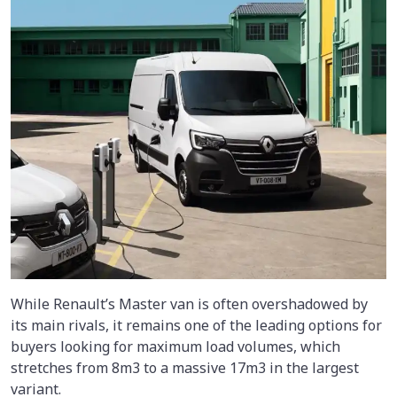
While Renault’s Master van is often overshadowed by
its main rivals, it remains one of the leading options for
buyers looking for maximum load volumes, which
stretches from 8m3 to a massive 17m3 in the largest
variant.