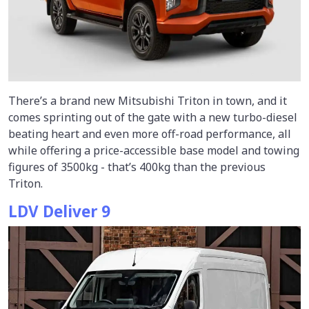
There’s a brand new Mitsubishi Triton in town, and it
comes sprinting out of the gate with a new turbo-diesel
beating heart and even more off-road performance, all
while offering a price-accessible base model and towing
figures of 3500kg - that’s 400kg than the previous
Triton.
LDV Deliver 9