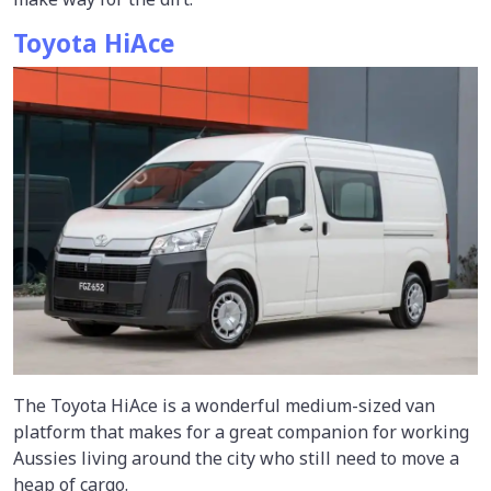
Toyota HiAce
The Toyota HiAce is a wonderful medium-sized van
platform that makes for a great companion for working
Aussies living around the city who still need to move a
heap of cargo.