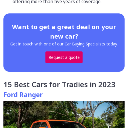
offering more than five years of coverage.
Want to get a great deal on your
new car?
Get in touch with one of our Car Buying Specialists today.
Request a quote
15 Best Cars for Tradies in 2023
Ford Ranger