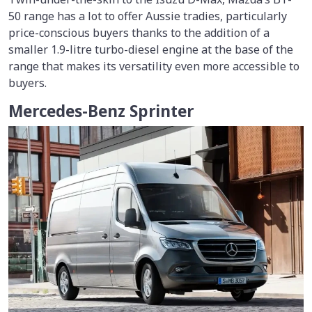
50 range has a lot to offer Aussie tradies, particularly
price-conscious buyers thanks to the addition of a
smaller 1.9-litre turbo-diesel engine at the base of the
range that makes its versatility even more accessible to
buyers.
Mercedes-Benz Sprinter