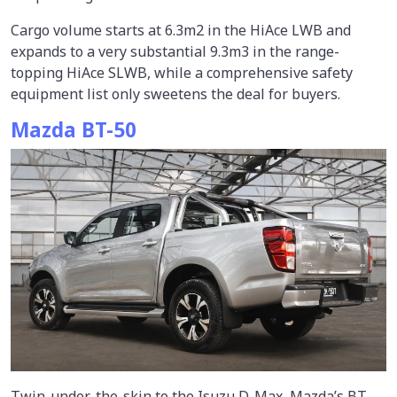
Cargo volume starts at 6.3m2 in the HiAce LWB and
expands to a very substantial 9.3m3 in the range-
topping HiAce SLWB, while a comprehensive safety
equipment list only sweetens the deal for buyers.
Mazda BT-50
Twin-under-the-skin to the Isuzu D-Max, Mazda’s BT-