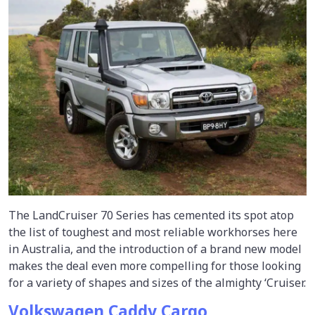
The LandCruiser 70 Series has cemented its spot atop
the list of toughest and most reliable workhorses here
in Australia, and the introduction of a brand new model
makes the deal even more compelling for those looking
for a variety of shapes and sizes of the almighty ‘Cruiser.
Volkswagen Caddy Cargo