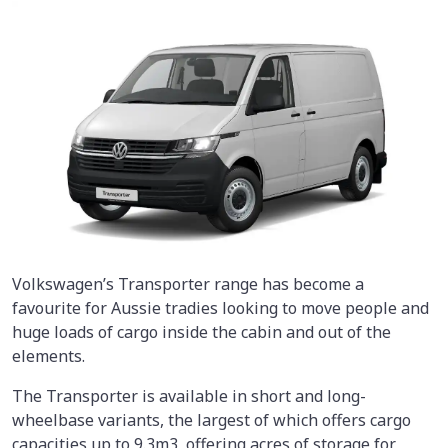
Volkswagen’s Transporter range has become a
favourite for Aussie tradies looking to move people and
huge loads of cargo inside the cabin and out of the
elements.
The Transporter is available in short and long-
wheelbase variants, the largest of which offers cargo
capacities up to 9.3m3, offering acres of storage for