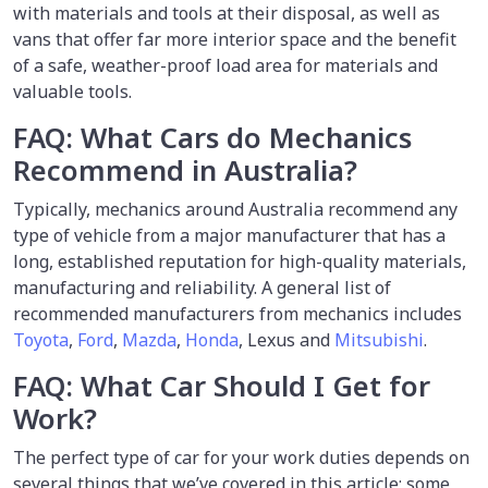
with materials and tools at their disposal, as well as
vans that offer far more interior space and the benefit
of a safe, weather-proof load area for materials and
valuable tools.
FAQ: What Cars do Mechanics
Recommend in Australia?
Typically, mechanics around Australia recommend any
type of vehicle from a major manufacturer that has a
long, established reputation for high-quality materials,
manufacturing and reliability. A general list of
recommended manufacturers from mechanics includes
Toyota
,
Ford
,
Mazda
,
Honda
, Lexus and
Mitsubishi
.
FAQ: What Car Should I Get for
Work?
The perfect type of car for your work duties depends on
several things that we’ve covered in this article; some