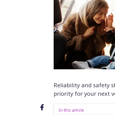
Reliability and safety s
priority for your next 
In this article