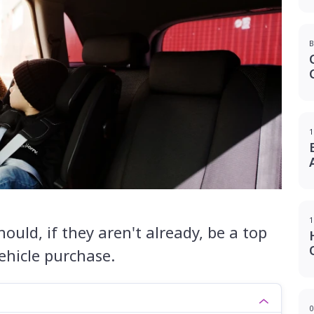
B
1
1
hould, if they aren't already, be a top
vehicle purchase.
0