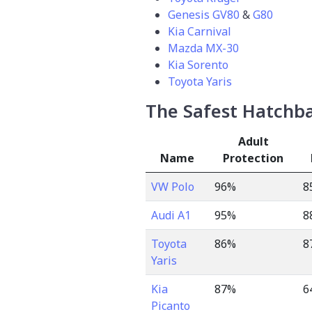
Genesis GV80
&
G80
Kia Carnival
Mazda MX-30
Kia Sorento
Toyota Yaris
The Safest Hatchbac
Adult
Name
Protection
VW Polo
96%
8
Audi A1
95%
8
Toyota
86%
8
Yaris
Kia
87%
6
Picanto