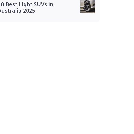
10 Best Light SUVs in
Australia 2025