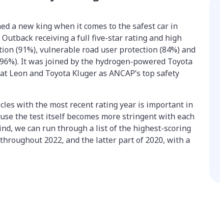
ned a new king when it comes to the safest car in
Outback receiving a full five-star rating and high
tion (91%), vulnerable road user protection (84%) and
(96%). It was joined by the hydrogen-powered Toyota
Seat Leon and Toyota Kluger as ANCAP’s top safety
cles with the most recent rating year is important in
ause the test itself becomes more stringent with each
ind, we can run through a list of the highest-scoring
throughout 2022, and the latter part of 2020, with a