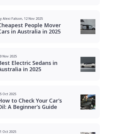
y Alexi Falson, 12 Nov 2025
Cheapest People Mover
Cars in Australia in 2025
0 Nov 2025
Best Electric Sedans in
Australia in 2025
5 Oct 2025
How to Check Your Car’s
Oil: A Beginner’s Guide
1 Oct 2025