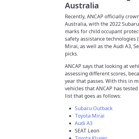
Australia
Recently, ANCAP officially crow
Australia, with the 2022 Subaru 
marks for child occupant protec
safety assistance technologies 
Mirai, as well as the Audi A3, 
picks.
ANCAP says that looking at vehi
assessing different scores, bec
year that passes. With this in m
vehicles that ANCAP has tested 
list that goes as follows:
Subaru Outback
Toyota Mirai
Audi A3
SEAT Leon
Toyota Kluger