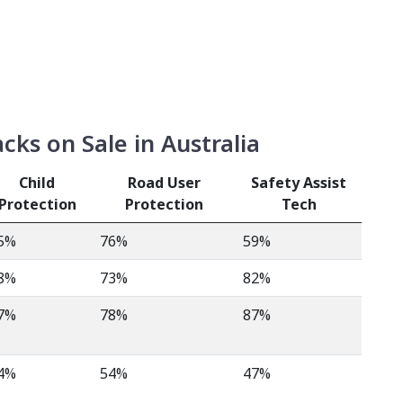
ks on Sale in Australia
Child
Road User
Safety Assist
Protection
Protection
Tech
5%
76%
59%
8%
73%
82%
7%
78%
87%
4%
54%
47%