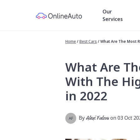
Our
Services
Home
/
Best Cars
/
What Are The Most Re
What Are Th
With The Hig
in 2022
By
Alexi Falson
on 03 Oct 20
AF