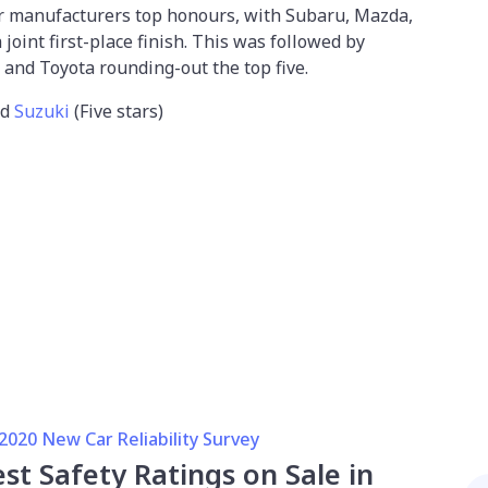
ur manufacturers top honours, with Subaru, Mazda,
joint first-place finish. This was followed by
 and Toyota rounding-out the top five.
nd
Suzuki
(Five stars)
020 New Car Reliability Survey
st Safety Ratings on Sale in