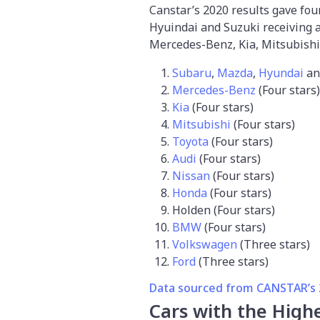
Canstar’s 2020 results gave fo
Hyuindai and Suzuki receiving a 
Mercedes-Benz, Kia, Mitsubishi
Subaru
,
Mazda
,
Hyundai
a
Mercedes-Benz
(Four stars)
Kia
(Four stars)
Mitsubishi
(Four stars)
Toyota
(Four stars)
Audi
(Four stars)
Nissan
(Four stars)
Honda
(Four stars)
Holden (Four stars)
BMW
(Four stars)
Volkswagen
(Three stars)
Ford
(Three stars)
Data sourced from CANSTAR’s 2
Cars with the Highe