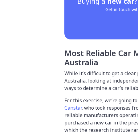
Buying a
new car
Get in touch wit
Most Reliable Car 
Australia
While it’s difficult to get a clea
Australia, looking at independe
ways to determine a car’s reliabi
For this exercise, we’re going t
Canstar
, who took responses fro
reliable manufacturers operatin
purchased a new car in the prev
which the research institute ran