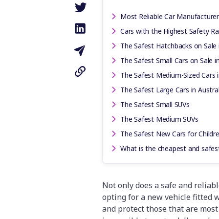
Most Reliable Car Manufacturers
Cars with the Highest Safety Rat
The Safest Hatchbacks on Sale i
The Safest Small Cars on Sale in
The Safest Medium-Sized Cars i
The Safest Large Cars in Austral
The Safest Small SUVs
The Safest Medium SUVs
The Safest New Cars for Childr
What is the cheapest and safest
Not only does a safe and reliabl
opting for a new vehicle fitted w
and protect those that are most