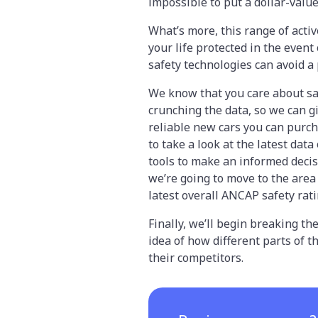
impossible to put a dollar-valu
What’s more, this range of activ
your life protected in the event
safety technologies can avoid a 
We know that you care about saf
crunching the data, so we can g
reliable new cars you can purcha
to take a look at the latest data
tools to make an informed decis
we’re going to move to the area 
latest overall ANCAP safety rat
Finally, we’ll begin breaking 
idea of how different parts of 
their competitors.