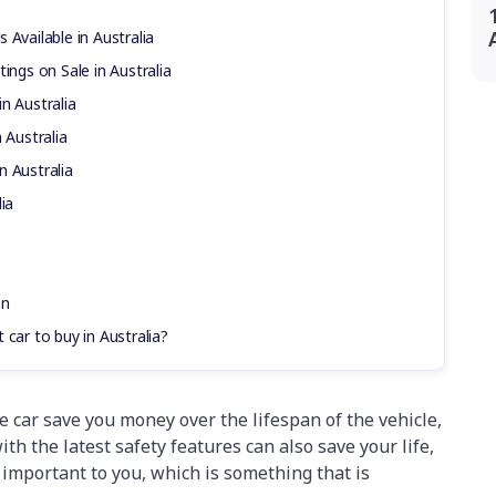
 Available in Australia
ings on Sale in Australia
n Australia
 Australia
n Australia
ia
en
 car to buy in Australia?
e car save you money over the lifespan of the vehicle,
ith the latest safety features can also save your life,
 important to you, which is something that is