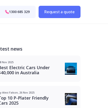
Request a quote
1300 685 329
test news
8 Nov 2025
Best Electric Cars Under
$40,000 in Australia
y Alexi Falson, 26 Nov 2025
Top 10 P-Plater Friendly
Cars 2025