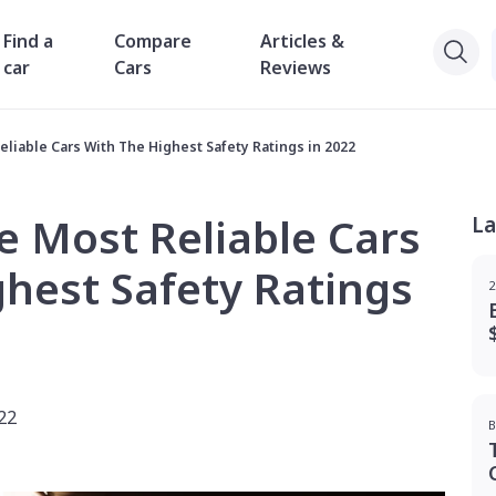
Find a
Compare
Articles &
car
Cars
Reviews
liable Cars With The Highest Safety Ratings in 2022
e Most Reliable Cars
La
hest Safety Ratings
2
22
B