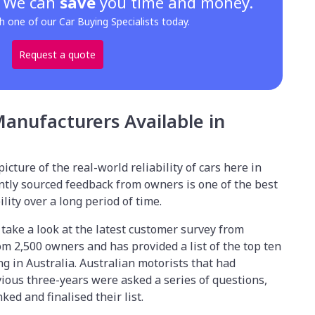
? We can
save
you time and money.
h one of our Car Buying Specialists today.
Request a quote
Manufacturers Available in
r picture of the real-world reliability of cars here in
ntly sourced feedback from owners is one of the best
lity over a long period of time.
o take a look at the latest customer survey from
m 2,500 owners and has provided a list of the top ten
g in Australia. Australian motorists that had
ious three-years were asked a series of questions,
ked and finalised their list.