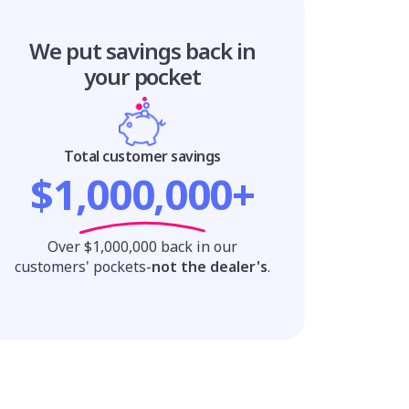
We put savings
back in
your pocket
Total customer savings
$1,000,000+
Over $1,000,000 back in our
customers' pockets-
not the dealer's
.