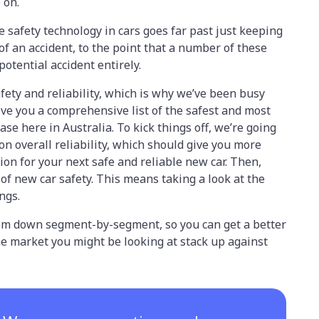
e on.
e safety technology in cars goes far past just keeping
 of an accident, to the point that a number of these
potential accident entirely.
ety and reliability, which is why we’ve been busy
ive you a comprehensive list of the safest and most
se here in Australia. To kick things off, we’re going
 on overall reliability, which should give you more
ion for your next safe and reliable new car. Then,
of new car safety. This means taking a look at the
ings.
them down segment-by-segment, so you can get a better
the market you might be looking at stack up against